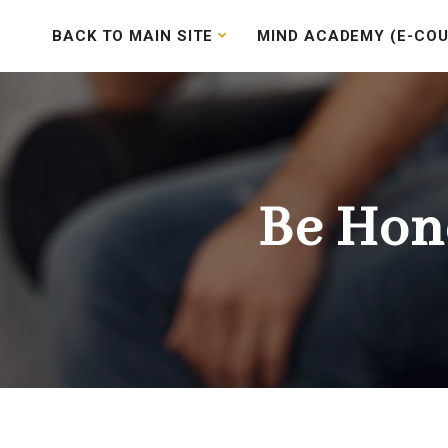
BACK TO MAIN SITE
MIND ACADEMY (E-COU
Be Hon