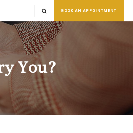
BOOK AN APPOINTMENT
ry You?