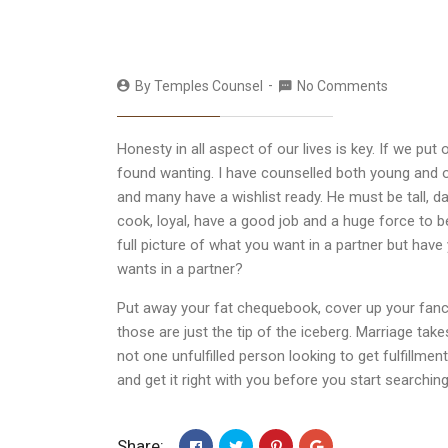
By
Temples Counsel
No Comments
Honesty in all aspect of our lives is key. If we pu
found wanting. I have counselled both young and ol
and many have a wishlist ready. He must be tall, 
cook, loyal, have a good job and a huge force to 
full picture of what you want in a partner but h
wants in a partner?
Put away your fat chequebook, cover up your fan
those are just the tip of the iceberg. Marriage tak
not one unfulfilled person looking to get fulfill
and get it right with you before you start searching
Share: