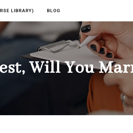
RSE LIBRARY)
BLOG
est, Will You Mar