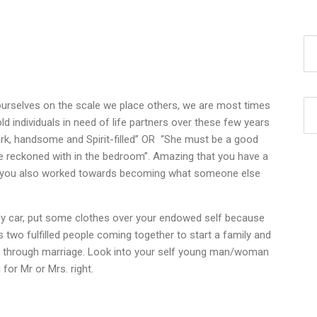
t ourselves on the scale we place others, we are most times
d individuals in need of life partners over these few years
dark, handsome and Spirit-filled” OR “She must be a good
be reckoned with in the bedroom”. Amazing that you have a
ave you also worked towards becoming what someone else
cy car, put some clothes over your endowed self because
es two fulfilled people coming together to start a family and
ment through marriage. Look into your self young man/woman
 for Mr or Mrs. right.