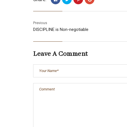
Previous
DISCIPLINE is Non-negotiable
Leave A Comment