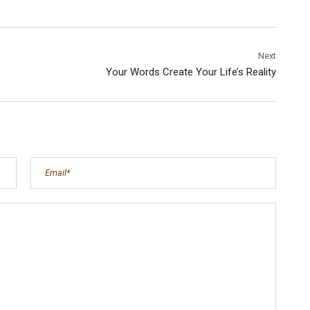
Next
Your Words Create Your Life’s Reality