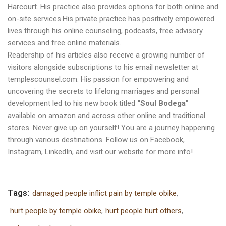
Harcourt. His practice also provides options for both online and
on-site services.His private practice has positively empowered
lives through his online counseling, podcasts, free advisory
services and free online materials.
Readership of his articles also receive a growing number of
visitors alongside subscriptions to his email newsletter at
templescounsel.com
. His passion for empowering and
uncovering the secrets to lifelong marriages and personal
development led to his new book titled
“Soul Bodega”
available on amazon and across other online and traditional
stores. Never give up on yourself! You are a journey happening
through various destinations. Follow us on
Facebook
,
Instagram
,
LinkedIn
, and visit our
website
for more info!
Tags:
damaged people inflict pain by temple obike
,
hurt people by temple obike
,
hurt people hurt others
,