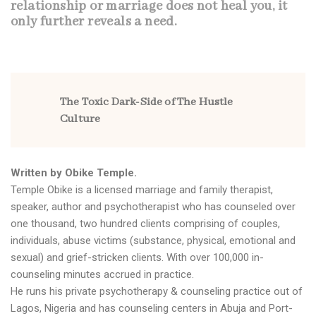
relationship or marriage does not heal you, it
only further reveals a need.
The Toxic Dark-Side of The Hustle
Culture
Written by
Obike Temple
.
Temple Obike is a licensed marriage and family therapist,
speaker, author and psychotherapist who has counseled over
one thousand, two hundred clients comprising of couples,
individuals, abuse victims (substance, physical, emotional and
sexual) and grief-stricken clients. With over 100,000 in-
counseling minutes accrued in practice.
He runs his private psychotherapy & counseling practice out of
Lagos, Nigeria and has counseling centers in Abuja and Port-