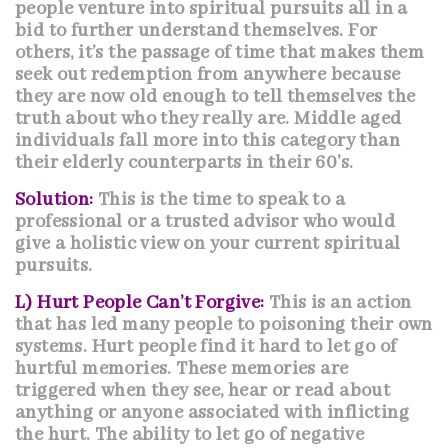
people venture into spiritual pursuits all in a
bid to further understand themselves. For
others, it’s the passage of time that makes them
seek out redemption from anywhere because
they are now old enough to tell themselves the
truth about who they really are. Middle aged
individuals fall more into this category than
their elderly counterparts in their 60’s.
Solution:
This is the time to speak to a
professional or a trusted advisor who would
give a holistic view on your current spiritual
pursuits.
L) Hurt People Can’t Forgive:
This is an action
that has led many people to poisoning their own
systems. Hurt people find it hard to let go of
hurtful memories. These memories are
triggered when they see, hear or read about
anything or anyone associated with inflicting
the hurt. The ability to let go of negative