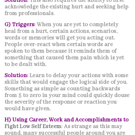
Solution:
This also requires the ability to first
acknowledge the existing hurt and seeking help
from professionals.
G) Triggers:
When you are yet to completely
heal from a hurt, certain actions, scenarios,
words or memories will get you acting out.
People over-react when certain words are
spoken to them because it reminds them of
something that caused them pain which is yet
to be dealt with.
Solution:
Learn to delay your actions with some
skills that would engage the logical side of you.
Something as simple as counting backwards
from 5 to zero in your mind could quickly douse
the severity of the response or reaction you
would have given.
H) Using Career, Work and Accomplishments to
Fight Low Self Esteem
: As strange as this may
sound, many successful people around you are