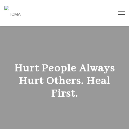
Hurt People Always
Hurt Others. Heal
First.