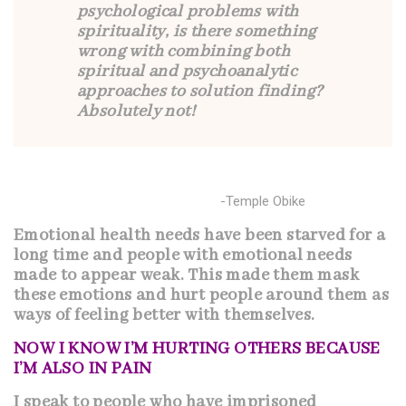
psychological problems with
spirituality, is there something
wrong with combining both
spiritual and psychoanalytic
approaches to solution finding?
Absolutely not!
-Temple Obike
Emotional health needs have been starved for a
long time and people with emotional needs
made to appear weak. This made them mask
these emotions and hurt people around them as
ways of feeling better with themselves.
NOW I KNOW I’M HURTING OTHERS BECAUSE
I’M ALSO IN PAIN
I speak to people who have imprisoned