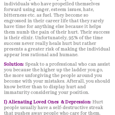
individuals who have propelled themselves
forward using anger, esteem issues, hate,
bitterness etc. as fuel. They become so
engrossed in their career life that they rarely
have time for anything else because it helps
them numb the pain of their hurt. Their success
is their elixir. Unfortunately, 95% of the time
success never really heals hurt but rather
presents a greater risk of making the individual
appear less rational and humane.
Solution:
Speak to a professional who can assist
you because the higher up the ladder you go,
the more unforgiving the people around you
become with your mistakes. Afterall, you should
know better than to display hurt and
immaturity considering your position.
I) Alienating Loved Ones & Depression:
Hurt
people usually have a self-destructive streak
that pushes away people who care for them.