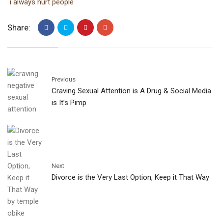
i always hurt people
Share:
Previous
Craving Sexual Attention is A Drug & Social Media
is It’s Pimp
Next
Divorce is the Very Last Option, Keep it That Way