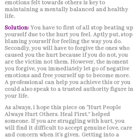
emotions felt towards others is key to
maintaining a mentally balanced and healthy
life.
Solution:
You have to first of all stop beating up
yourself due to the hurt you feel. Aptly put, stop
blaming yourself for feeling the way you do.
Secondly, you will have to forgive the ones who
caused you the hurt because if you do not, you
are the victim not them. However, the moment
you forgive, you immediately let go of negative
emotions and free yourself up to become more.
A professional can help you achieve this or you
could also speak to a trusted authority figure in
your life.
As always, i hope this piece on “Hurt People
Always Hurt Others. Heal First.” helped
someone. If you are struggling with hurt, you
will find it difficult to accept genuine love, care
and concern when it’s given. Getting into a