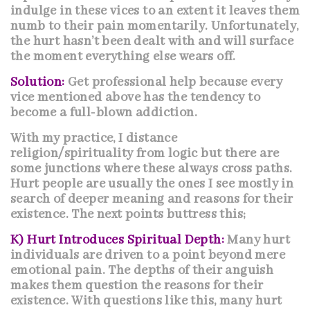
indulge in these vices to an extent it leaves them
numb to their pain momentarily. Unfortunately,
the hurt hasn’t been dealt with and will surface
the moment everything else wears off.
Solution:
Get professional help because every
vice mentioned above has the tendency to
become a full-blown addiction.
With my practice, I distance
religion/spirituality from logic but there are
some junctions where these always cross paths.
Hurt people are usually the ones I see mostly in
search of deeper meaning and reasons for their
existence. The next points buttress this;
K) Hurt Introduces Spiritual Depth:
Many hurt
individuals are driven to a point beyond mere
emotional pain. The depths of their anguish
makes them question the reasons for their
existence. With questions like this, many hurt