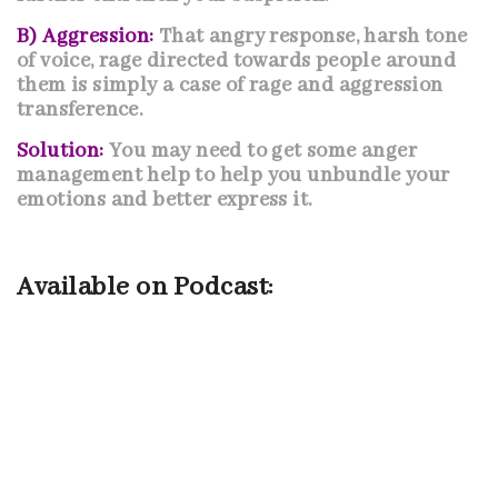
B) Aggression:
That angry response, harsh tone
of voice, rage directed towards people around
them is simply a case of rage and aggression
transference.
Solution:
You may need to get some anger
management help to help you unbundle your
emotions and better express it.
Available on Podcast: