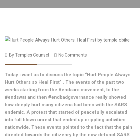
By
Temples Counsel
No Comments
Today i want us to discuss the topic “Hurt People Always
Hurt Others so Heal First” . The events of the past two
weeks starting from the #endsars movement, to the
#endswat and then #endbadgovernance really showed
how deeply hurt many citizens had been with the SARS
endemic. A protest that started of peacefully escalated
into full blown unrest that ended up crippling activities
nationwide. These events pointed to the fact that the pain
directed towards the citizenry by the now defunct SARS