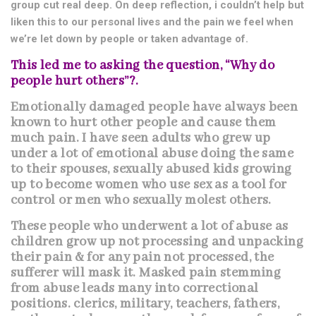
group cut real deep. On deep reflection, i couldn’t help but
liken this to our personal lives and the pain we feel when
we’re let down by people or taken advantage of.
This led me to asking the question, “Why do
people hurt others”?.
Emotionally damaged people have always been
known to hurt other people and cause them
much pain. I have seen adults who grew up
under a lot of emotional abuse doing the same
to their spouses, sexually abused kids growing
up to become women who use sex as a tool for
control or men who sexually molest others.
These people who underwent a lot of abuse as
children grow up not processing and unpacking
their pain & for any pain not processed, the
sufferer will mask it. Masked pain stemming
from abuse leads many into correctional
positions. clerics, military, teachers, fathers,