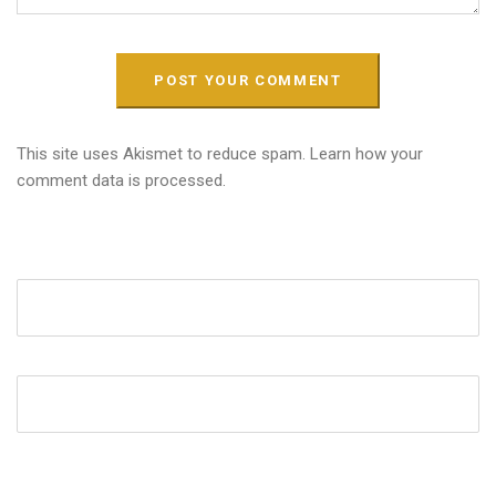
This site uses Akismet to reduce spam.
Learn how your
comment data is processed.