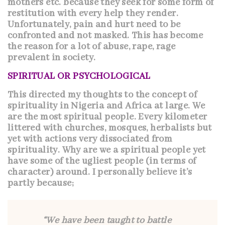
mothers etc. because they seek for some form of
restitution with every help they render.
Unfortunately, pain and hurt need to be
confronted and not masked. This has become
the reason for a lot of abuse, rape, rage
prevalent in society.
SPIRITUAL OR PSYCHOLOGICAL
This directed my thoughts to the concept of
spirituality in Nigeria and Africa at large. We
are the most spiritual people. Every kilometer
littered with churches, mosques, herbalists but
yet with actions very dissociated from
spirituality. Why are we a spiritual people yet
have some of the ugliest people (in terms of
character) around. I personally believe it’s
partly because;
“We have been taught to battle