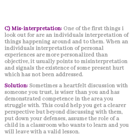
C) Mis-interpretation:
One of the first things i
look out for are an individuals interpretation of
things happening around and to them. When an
individuals interpretation of personal
experiences are more personalized than
objective, it usually points to misinterpretation
and signals the existence of some present hurt
which has not been addressed.
Solution:
Sometimes a heartfelt discussion with
someone you trust, is wiser than you and has
demonstrated competence in the area you
struggle with. This could help you get a clearer
perspective but beyond discussing with them,
put down your defenses, assume the role of a
child in a classroom who wants to learn and you
will leave with a valid lesson.