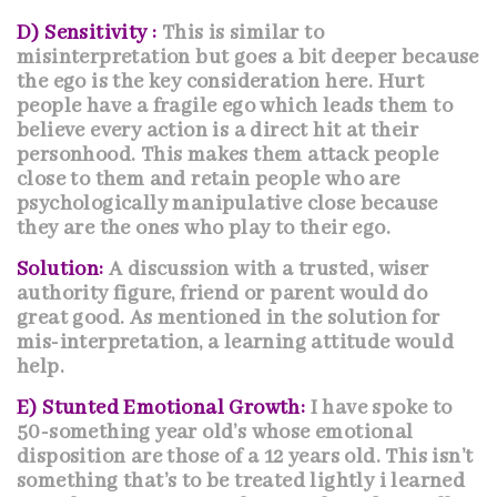
D) Sensitivity :
This is similar to
misinterpretation but goes a bit deeper because
the ego is the key consideration here. Hurt
people have a fragile ego which leads them to
believe every action is a direct hit at their
personhood. This makes them attack people
close to them and retain people who are
psychologically manipulative close because
they are the ones who play to their ego.
Solution:
A discussion with a trusted, wiser
authority figure, friend or parent would do
great good. As mentioned in the solution for
mis-interpretation, a learning attitude would
help.
E) Stunted Emotional Growth:
I have spoke to
50-something year old’s whose emotional
disposition are those of a 12 years old. This isn’t
something that’s to be treated lightly i learned