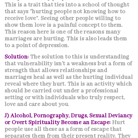
This is a trait that ties into a school of thought
that says “hurting people not knowing how to
receive love”. Seeing other people willing to
show them love is a painful concept to them.
This reason here is one of the reasons many
marriages are hurting. This is also leads them
to a point of
depression
.
Solution:
The solution to this is understanding
that vulnerability isn’t a weakness but a form of
strength that allows relationships and
marriages heal as well as the hurting individual
reveal where they hurt. This is an activity which
should be carried out under a professional
setting or with individuals who truly respect,
love and care about you.
J) Alcohol, Pornography, Drugs, Sexual Deviancy
or Overt Spirituality Become an Escape:
Hurt
people use all these as a form of escape that
separates them from their present reality. They