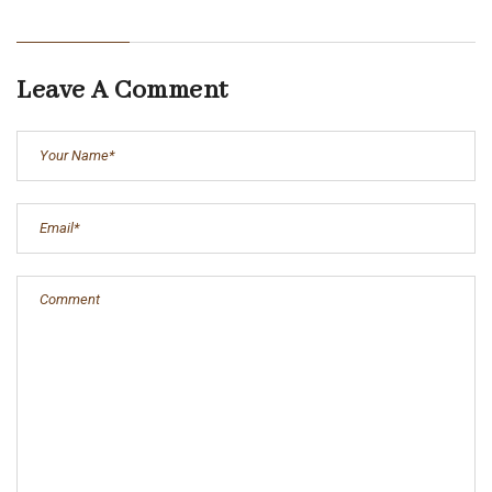
Leave A Comment