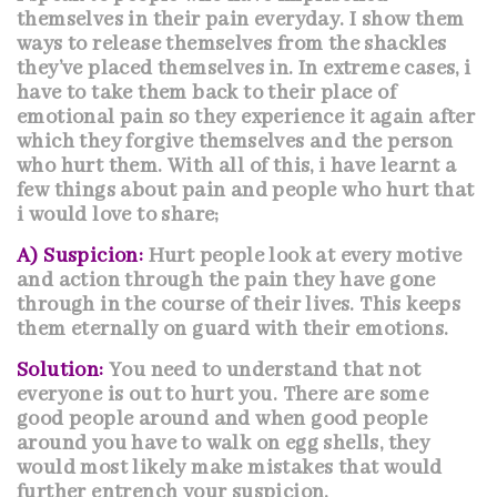
themselves in their pain everyday. I show them
ways to release themselves from the shackles
they’ve placed themselves in. In extreme cases, i
have to take them back to their place of
emotional pain
so they experience it again after
which they forgive themselves and the person
who hurt them. With all of this, i have learnt a
few things about pain and people who hurt that
i would love to share;
A) Suspicion:
Hurt people look at every motive
and action through the pain they have gone
through in the course of their lives. This keeps
them eternally on guard with their emotions.
Solution:
You need to understand that not
everyone is out to hurt you. There are some
good people around and when good people
around you have to walk on egg shells, they
would most likely make mistakes that would
further entrench your suspicion.