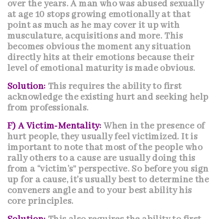
over the years. A man who was abused sexually
at age 10 stops growing emotionally at that
point as much as he may cover it up with
musculature, acquisitions and more. This
becomes obvious the moment any situation
directly hits at their emotions because their
level of emotional maturity is made obvious.
Solution:
This requires the ability to first
acknowledge the existing hurt and seeking help
from professionals.
F) A Victim-Mentality:
When in the presence of
hurt people, they usually feel victimized. It is
important to note that most of the people who
rally others to a cause are usually doing this
from a “victim’s” perspective. So before you sign
up for a cause, it’s usually best to determine the
conveners angle and to your best ability his
core principles.