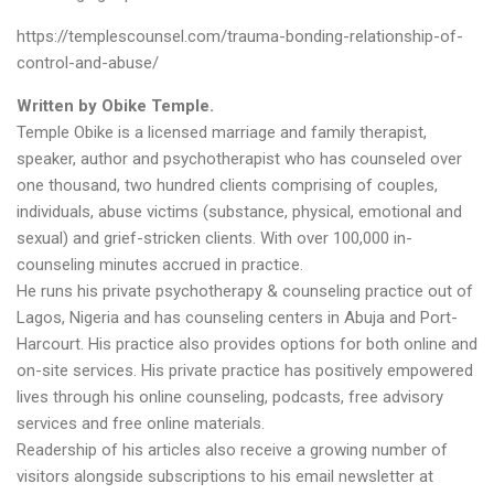
https://templescounsel.com/trauma-bonding-relationship-of-
control-and-abuse/
Written by
Obike Temple
.
Temple Obike is a licensed marriage and family therapist,
speaker, author and psychotherapist who has counseled over
one thousand, two hundred clients comprising of couples,
individuals, abuse victims (substance, physical, emotional and
sexual) and grief-stricken clients. With over 100,000 in-
counseling minutes accrued in practice.
He runs his private psychotherapy & counseling practice out of
Lagos, Nigeria and has counseling centers in Abuja and Port-
Harcourt. His practice also provides options for both online and
on-site services. His private practice has positively empowered
lives through his online counseling, podcasts, free advisory
services and free online materials.
Readership of his articles also receive a growing number of
visitors alongside subscriptions to his email newsletter at