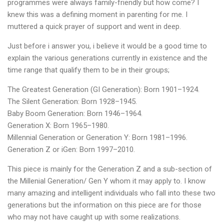
programmes were always family-friendly but how come? I
knew this was a defining moment in parenting for me. I
muttered a quick prayer of support and went in deep.
Just before i answer you, i believe it would be a good time to
explain the various generations currently in existence and the
time range that qualify them to be in their groups;
The Greatest Generation (GI Generation): Born 1901–1924.
The Silent Generation: Born 1928–1945.
Baby Boom Generation: Born 1946–1964.
Generation X: Born 1965–1980.
Millennial Generation or Generation Y: Born 1981–1996.
Generation Z or iGen: Born 1997–2010.
This piece is mainly for the Generation Z and a sub-section of
the Millenial Generation/ Gen Y whom it may apply to. I know
many amazing and intelligent individuals who fall into these two
generations but the information on this piece are for those
who may not have caught up with some realizations.