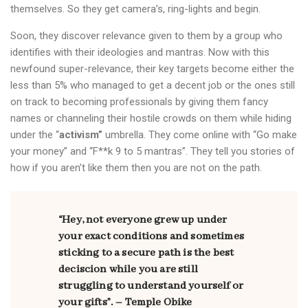
themselves. So they get camera’s, ring-lights and begin.
Soon, they discover relevance given to them by a group who
identifies with their ideologies and mantras. Now with this
newfound super-relevance, their key targets become either the
less than 5% who managed to get a decent job or the ones still
on track to becoming professionals by giving them fancy
names or channeling their hostile crowds on them while hiding
under the “
activism”
umbrella. They come online with “Go make
your money” and “F**k 9 to 5 mantras”. They tell you stories of
how if you aren’t like them then you are not on the path.
“Hey, not everyone grew up under
your exact conditions and sometimes
sticking to a secure path is the best
deciscion while you are still
struggling to understand yourself or
your gifts”. – Temple Obike