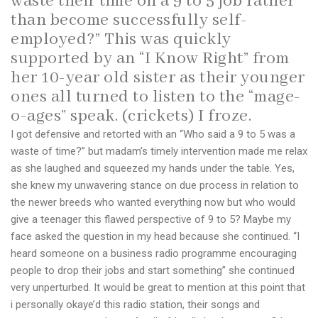
waste their time on a 9 to 5 job rather
than become successfully self-
employed?” This was quickly
supported by an “I Know Right” from
her 10-year old sister as their younger
ones all turned to listen to the “mage-
o-ages” speak. (crickets) I froze.
I got defensive and retorted with an “Who said a 9 to 5 was a
waste of time?” but madam’s timely intervention made me relax
as she laughed and squeezed my hands under the table. Yes,
she knew my unwavering stance on due process in relation to
the newer breeds who wanted everything now but who would
give a teenager this flawed perspective of 9 to 5? Maybe my
face asked the question in my head because she continued. “I
heard someone on a business radio programme encouraging
people to drop their jobs and start something” she continued
very unperturbed. It would be great to mention at this point that
i personally okaye’d this radio station, their songs and