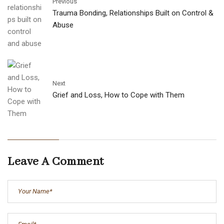
Previous
Trauma Bonding, Relationships Built on Control &
Abuse
Next
Grief and Loss, How to Cope with Them
Leave A Comment