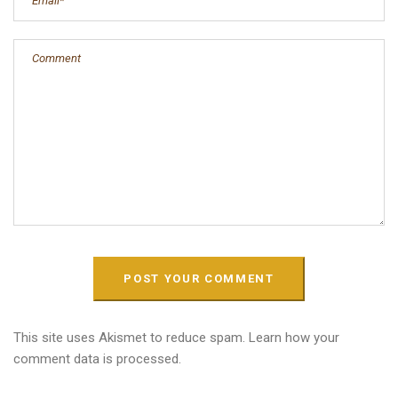
This site uses Akismet to reduce spam.
Learn how your
comment data is processed.