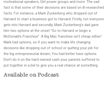
motivational speakers, Girl-power groups and more. The sad
fact is that some of their decisions are based on ill-researched
facts. For instance, a Mark Zuckerberg who dropped out of
Harvard to start a business got to Harvard. Firstly, not everyone
gets into Harvard and secondly, Mark Zuckerberg’s dad gave
him two options at the onset “Go to Harvard or begin a
McDonald’s Franchise”. A Big Mac franchise isn’t cheap either!
Mark had options, so if you want to make life changing
decisions like dropping out of school or quitting your job for
the big entrepreneurial dream, You had better have options.
Don’t do it on the hard-earned cash your parents suffered to
put together in a bid to give you a real chance at something.
Available on Podcast: