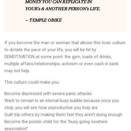
MONEY YOU CAN REPLICATE IN
YOUR’s & ANOTHER PERSON’s LIFE.
– TEMPLE OBIKE
If you become the man or woman that allows this toxic culture
to dictate the pace of your life, you will be hit by
DEMOTIVATION at some point. the gym, loads of drinks,
multiple affairs/relationships, activism or even cash in bank
may not help.
This culture could make you;
Become depressed with severe panic attacks
Want to remain in an eternal busy bubble because once you
stop, you will see how unproductive you truly are
Guilt trip others by making them feel they aren’t doing enough
Become the poster-child for the “busy going nowhere
association”