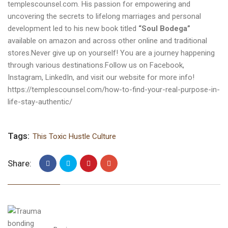
templescounsel.com
. His passion for empowering and
uncovering the secrets to lifelong marriages and personal
development led to his new book titled
“Soul Bodega”
available on amazon and across other online and traditional
stores.Never give up on yourself! You are a journey happening
through various destinations.Follow us on
Facebook
,
Instagram
,
LinkedIn
, and visit our
website
for more info!
https://templescounsel.com/how-to-find-your-real-purpose-in-
life-stay-authentic/
Tags:
This Toxic Hustle Culture
Share: