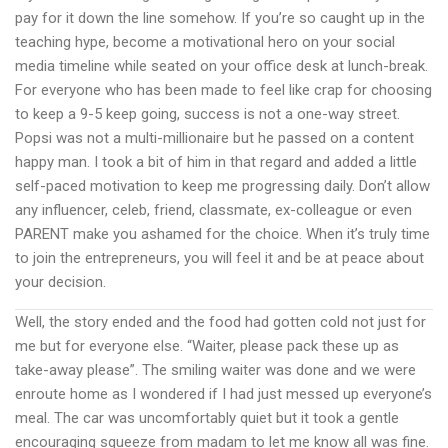
pay for it down the line somehow. If you’re so caught up in the
teaching hype, become a motivational hero on your social
media timeline while seated on your office desk at lunch-break.
For everyone who has been made to feel like crap for choosing
to keep a 9-5 keep going, success is not a one-way street.
Popsi was not a multi-millionaire but he passed on a content
happy man. I took a bit of him in that regard and added a little
self-paced motivation to keep me progressing daily. Don’t allow
any influencer, celeb, friend, classmate, ex-colleague or even
PARENT make you ashamed for the choice. When it’s truly time
to join the entrepreneurs, you will feel it and be at peace about
your decision.
Well, the story ended and the food had gotten cold not just for
me but for everyone else. “Waiter, please pack these up as
take-away please”. The smiling waiter was done and we were
enroute home as I wondered if I had just messed up everyone’s
meal. The car was uncomfortably quiet but it took a gentle
encouraging squeeze from madam to let me know all was fine.