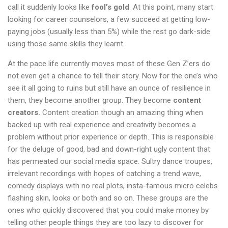
call it suddenly looks like
fool’s gold
. At this point, many start
looking for career counselors, a few succeed at getting low-
paying jobs (usually less than 5%) while the rest go dark-side
using those same skills they learnt.
At the pace life currently moves most of these Gen Z’ers do
not even get a chance to tell their story. Now for the one’s who
see it all going to ruins but still have an ounce of resilience in
them, they become another group. They become
content
creators.
Content creation though an amazing thing when
backed up with real experience and creativity becomes a
problem without prior experience or depth. This is responsible
for the deluge of good, bad and down-right ugly content that
has permeated our social media space. Sultry dance troupes,
irrelevant recordings with hopes of catching a trend wave,
comedy displays with no real plots, insta-famous micro celebs
flashing skin, looks or both and so on. These groups are the
ones who quickly discovered that you could make money by
telling other people things they are too lazy to discover for