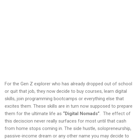
For the Gen Z explorer who has already dropped out of school
or quit that job, they now decide to buy courses, learn digital
skills, join programming bootcamps or everything else that
excites them. These skills are in turn now supposed to prepare
them for the ultimate life as
“Digital Nomads”
. The effect of
this deciscion never really surfaces for most until that cash
from home stops coming in. The side hustle, solopreneurship,
passive-income dream or any other name you may decide to