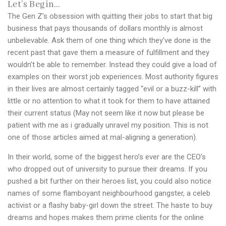
Let’s Begin…
The Gen Z’s obsession with quitting their jobs to start that big
business that pays thousands of dollars monthly is almost
unbelievable. Ask them of one thing which they’ve done is the
recent past that gave them a measure of fulfillment and they
wouldn’t be able to remember. Instead they could give a load of
examples on their worst job experiences. Most authority figures
in their lives are almost certainly tagged “evil or a buzz-kill” with
little or no attention to what it took for them to have attained
their current status (May not seem like it now but please be
patient with me as i gradually unravel my position. This is not
one of those articles aimed at mal-aligning a generation).
In their world, some of the biggest hero’s ever are the CEO’s
who dropped out of university to pursue their dreams. If you
pushed a bit further on their heroes list, you could also notice
names of some flamboyant neighbourhood gangster, a celeb
activist or a flashy baby-girl down the street. The haste to buy
dreams and hopes makes them prime clients for the online