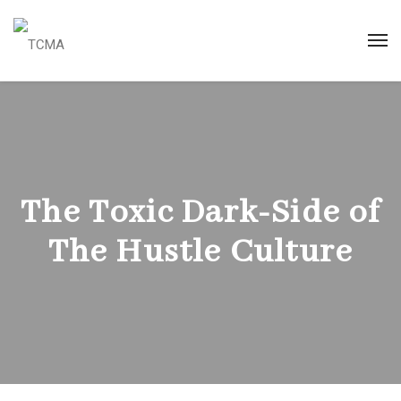
The Toxic Dark-Side of
The Hustle Culture