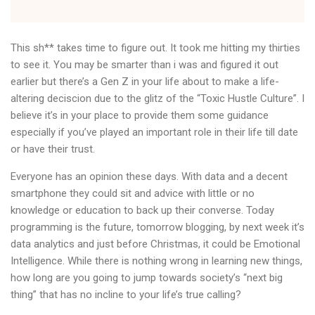
This sh** takes time to figure out. It took me hitting my thirties
to see it. You may be smarter than i was and figured it out
earlier but there’s a Gen Z in your life about to make a life-
altering deciscion due to the glitz of the “Toxic Hustle Culture”. I
believe it’s in your place to provide them some guidance
especially if you’ve played an important role in their life till date
or have their trust.
Everyone has an opinion these days. With data and a decent
smartphone they could sit and advice with little or no
knowledge or education to back up their converse. Today
programming is the future, tomorrow blogging, by next week it’s
data analytics and just before Christmas, it could be Emotional
Intelligence. While there is nothing wrong in learning new things,
how long are you going to jump towards society’s “next big
thing” that has no incline to your life’s true calling?