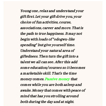
Young one, relax and understand your
gift first. Let your gift drive you, your
choice of fun activities, course,
associations, career and more. That is
the path to true happiness. It may not
begin with loads of “odogwu-like
spending” but give yourself time.
Understand your natural area of
giftedness. Then turn the gift into a
talent we all can see. After this add
some education/courses so it becomes
a marketable skill. That’s the time
money comes.
Passive money
that
comes while you are both asleep and
awake. Money that comes with peace of
mind that has you strolling around
both during the day and at night.