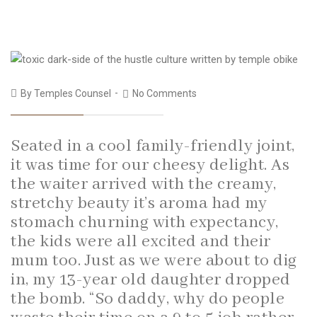
By
Temples Counsel
No Comments
Seated in a cool family-friendly joint,
it was time for our cheesy delight. As
the waiter arrived with the creamy,
stretchy beauty it’s aroma had my
stomach churning with expectancy,
the kids were all excited and their
mum too. Just as we were about to dig
in, my 13-year old daughter dropped
the bomb. “So daddy, why do people