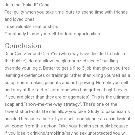
Join the “Fake It” Gang
Feel guilty when you take time-outs to spend time with friends
and loved ones
Lose valuable relationships
Constantly blame yourself for lost opportunities
Conclusion
Dear Gen Z’er and Gen Y’er (who may have decided to hide in
the bubble), do not allow the glamourized idea of hustling
override your logic. Better to get a 9 to 5 job that gives you free
learning experiences or trainings rather than killing yourself as a
solopreneur making peanuts and not growing. Humble yourself
and stay at the feet of someone who has gotten it right (even
if you are older than they are or agemates). This is the ultimate
soap and “show-me-the-way strategy”. That’s one of the
fewest short-cuts life can allow you take. Study to pass exams
unaided because a bulk of your self-confidence as an individual
will come from this action. Take your health seriously because
if you lose it drinking/smoking/having sex unprotected you will