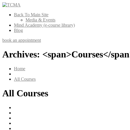
Back To Main Site
Media & Events
Mind Academy (e-course library)
Blog
book an appointment
Archives: <span>Courses</spa
Home
All Courses
All Courses