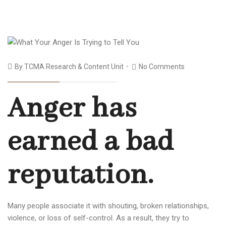
By
TCMA Research & Content Unit
No Comments
Anger has
earned a bad
reputation.
Many people associate it with shouting, broken relationships,
violence, or loss of self-control. As a result, they try to