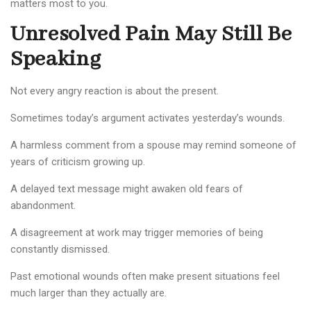
matters most to you.
Unresolved Pain May Still Be
Speaking
Not every angry reaction is about the present.
Sometimes today’s argument activates yesterday’s wounds.
A harmless comment from a spouse may remind someone of
years of criticism growing up.
A delayed text message might awaken old fears of
abandonment.
A disagreement at work may trigger memories of being
constantly dismissed.
Past emotional wounds often make present situations feel
much larger than they actually are.