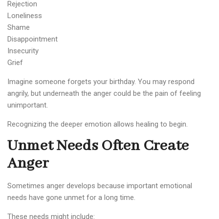
Rejection
Loneliness
Shame
Disappointment
Insecurity
Grief
Imagine someone forgets your birthday. You may respond
angrily, but underneath the anger could be the pain of feeling
unimportant.
Recognizing the deeper emotion allows healing to begin.
Unmet Needs Often Create
Anger
Sometimes anger develops because important emotional
needs have gone unmet for a long time.
These needs might include: