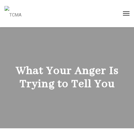
What Your Anger Is
Trying to Tell You