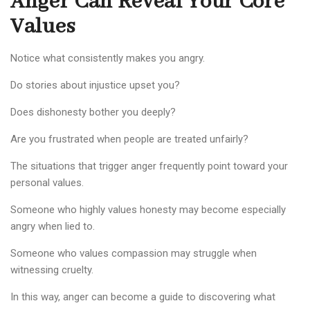
Anger Can Reveal Your Core
Values
Notice what consistently makes you angry.
Do stories about injustice upset you?
Does dishonesty bother you deeply?
Are you frustrated when people are treated unfairly?
The situations that trigger anger frequently point toward your
personal values.
Someone who highly values honesty may become especially
angry when lied to.
Someone who values compassion may struggle when
witnessing cruelty.
In this way, anger can become a guide to discovering what