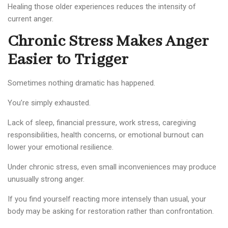
Healing those older experiences reduces the intensity of
current anger.
Chronic Stress Makes Anger
Easier to Trigger
Sometimes nothing dramatic has happened.
You’re simply exhausted.
Lack of sleep, financial pressure, work stress, caregiving
responsibilities, health concerns, or emotional burnout can
lower your emotional resilience.
Under chronic stress, even small inconveniences may produce
unusually strong anger.
If you find yourself reacting more intensely than usual, your
body may be asking for restoration rather than confrontation.