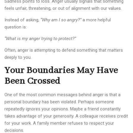
Sadness points to loss. Anger usually signals that something
feels unfair, threatening, or out of alignment with our values.
Instead of asking,
“Why am I so angry?”
a more helpful
question is:
“What is my anger trying to protect?”
Often, anger is attempting to defend something that matters
deeply to you.
Your Boundaries May Have
Been Crossed
One of the most common messages behind anger is that a
personal boundary has been violated. Perhaps someone
repeatedly ignores your opinions. Maybe a friend constantly
takes advantage of your generosity. A colleague receives credit
for your work. A family member refuses to respect your
decisions.