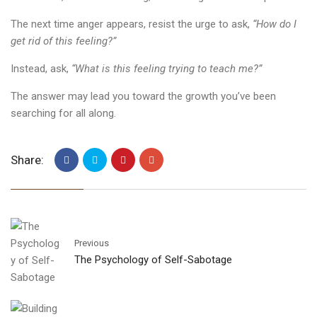
The next time anger appears, resist the urge to ask,
“How do I
get rid of this feeling?”
Instead, ask,
“What is this feeling trying to teach me?”
The answer may lead you toward the growth you’ve been
searching for all along.
Share:
Previous
The Psychology of Self-Sabotage