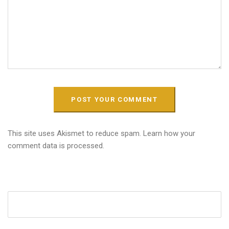
This site uses Akismet to reduce spam.
Learn how your
comment data is processed.