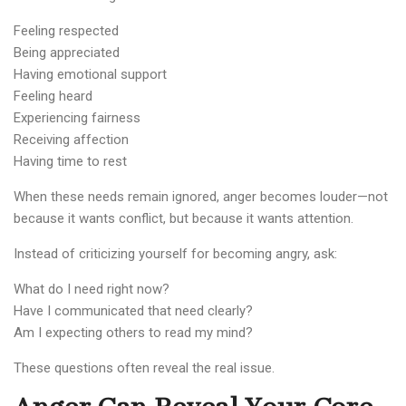
Feeling respected
Being appreciated
Having emotional support
Feeling heard
Experiencing fairness
Receiving affection
Having time to rest
When these needs remain ignored, anger becomes louder—not
because it wants conflict, but because it wants attention.
Instead of criticizing yourself for becoming angry, ask:
What do I need right now?
Have I communicated that need clearly?
Am I expecting others to read my mind?
These questions often reveal the real issue.