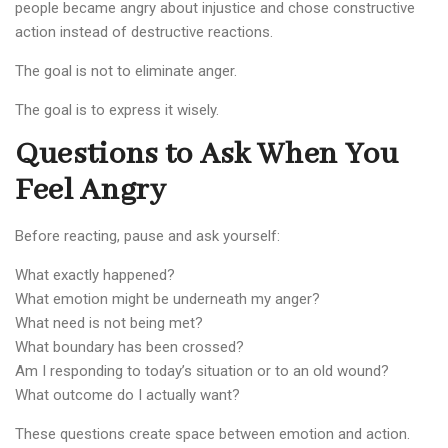
people became angry about injustice and chose constructive
action instead of destructive reactions.
The goal is not to eliminate anger.
The goal is to express it wisely.
Questions to Ask When You
Feel Angry
Before reacting, pause and ask yourself:
What exactly happened?
What emotion might be underneath my anger?
What need is not being met?
What boundary has been crossed?
Am I responding to today’s situation or to an old wound?
What outcome do I actually want?
These questions create space between emotion and action.