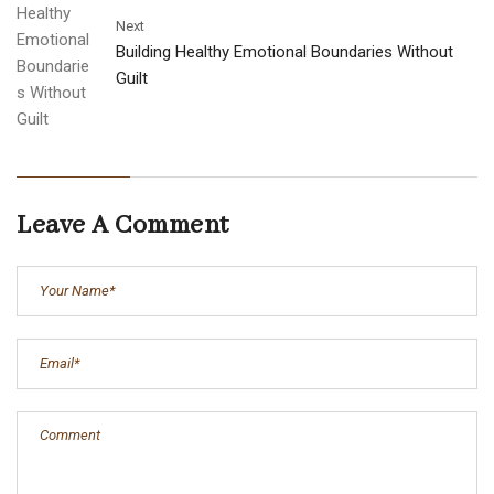
Next
Building Healthy Emotional Boundaries Without
Guilt
Leave A Comment