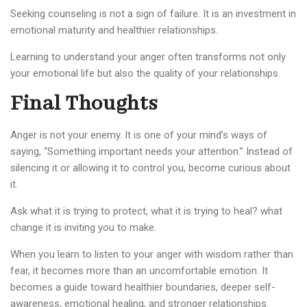
Seeking counseling is not a sign of failure. It is an investment in
emotional maturity and healthier relationships.
Learning to understand your anger often transforms not only
your emotional life but also the quality of your relationships.
Final Thoughts
Anger is not your enemy. It is one of your mind’s ways of
saying, “Something important needs your attention.” Instead of
silencing it or allowing it to control you, become curious about
it.
Ask what it is trying to protect, what it is trying to heal? what
change it is inviting you to make.
When you learn to listen to your anger with wisdom rather than
fear, it becomes more than an uncomfortable emotion. It
becomes a guide toward healthier boundaries, deeper self-
awareness, emotional healing, and stronger relationships.