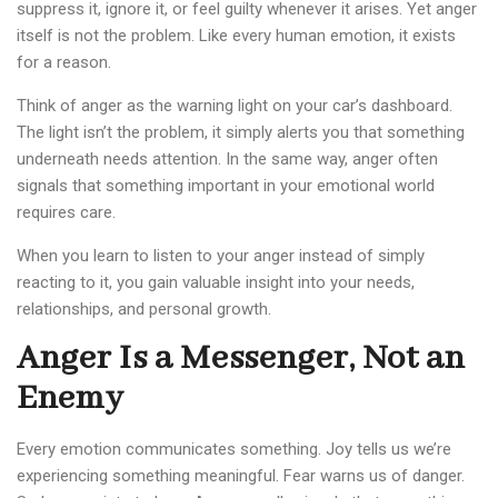
suppress it, ignore it, or feel guilty whenever it arises. Yet anger
itself is not the problem. Like every human emotion, it exists
for a reason.
Think of anger as the warning light on your car’s dashboard.
The light isn’t the problem, it simply alerts you that something
underneath needs attention. In the same way, anger often
signals that something important in your emotional world
requires care.
When you learn to listen to your anger instead of simply
reacting to it, you gain valuable insight into your needs,
relationships, and personal growth.
Anger Is a Messenger, Not an
Enemy
Every emotion communicates something. Joy tells us we’re
experiencing something meaningful. Fear warns us of danger.