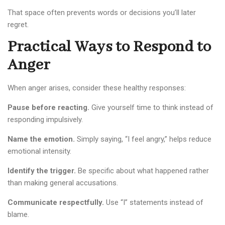
That space often prevents words or decisions you’ll later
regret.
Practical Ways to Respond to
Anger
When anger arises, consider these healthy responses:
Pause before reacting.
Give yourself time to think instead of
responding impulsively.
Name the emotion.
Simply saying, “I feel angry,” helps reduce
emotional intensity.
Identify the trigger.
Be specific about what happened rather
than making general accusations.
Communicate respectfully.
Use “I” statements instead of
blame.