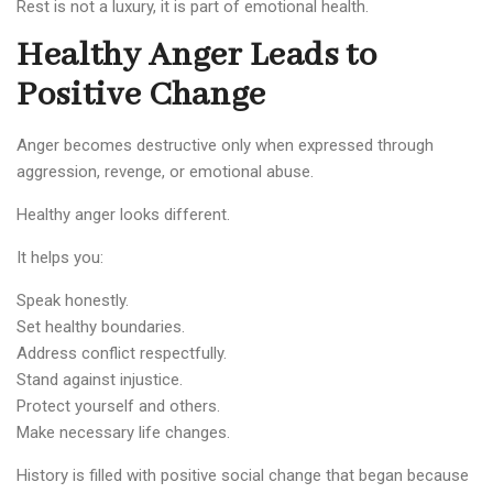
Rest is not a luxury, it is part of emotional health.
Healthy Anger Leads to
Positive Change
Anger becomes destructive only when expressed through
aggression, revenge, or emotional abuse.
Healthy anger looks different.
It helps you:
Speak honestly.
Set healthy boundaries.
Address conflict respectfully.
Stand against injustice.
Protect yourself and others.
Make necessary life changes.
History is filled with positive social change that began because