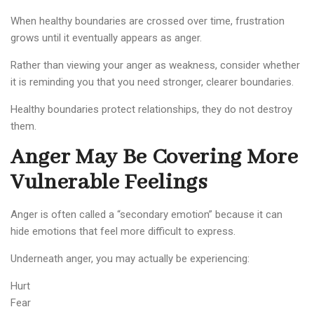
When healthy boundaries are crossed over time, frustration
grows until it eventually appears as anger.
Rather than viewing your anger as weakness, consider whether
it is reminding you that you need stronger, clearer boundaries.
Healthy boundaries protect relationships, they do not destroy
them.
Anger May Be Covering More
Vulnerable Feelings
Anger is often called a “secondary emotion” because it can
hide emotions that feel more difficult to express.
Underneath anger, you may actually be experiencing:
Hurt
Fear