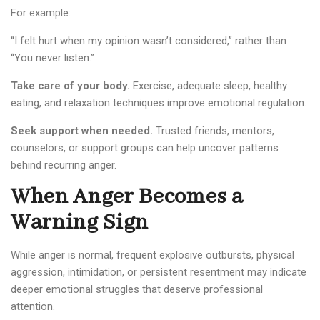
For example:
“I felt hurt when my opinion wasn’t considered,” rather than
“You never listen.”
Take care of your body.
Exercise, adequate sleep, healthy
eating, and relaxation techniques improve emotional regulation.
Seek support when needed.
Trusted friends, mentors,
counselors, or support groups can help uncover patterns
behind recurring anger.
When Anger Becomes a
Warning Sign
While anger is normal, frequent explosive outbursts, physical
aggression, intimidation, or persistent resentment may indicate
deeper emotional struggles that deserve professional
attention.