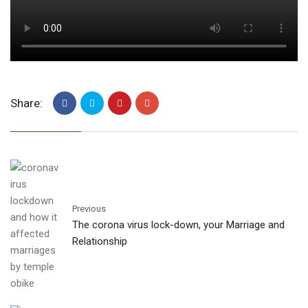
Share:
Previous
The corona virus lock-down, your Marriage and
Relationship