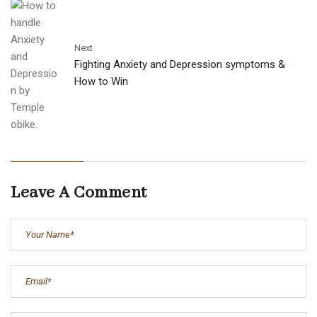
Next
Fighting Anxiety and Depression symptoms &
How to Win
Leave A Comment