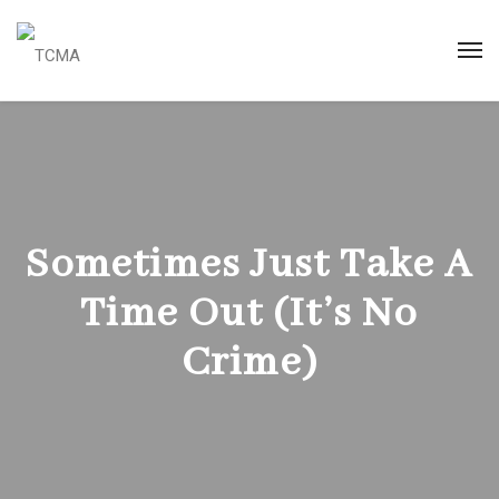
Sometimes Just Take A
Time Out (It’s No
Crime)