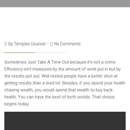
By
Temples Counsel
No Comments
Sometimes Just Take A Time Out because it’s not a crime.
Efficiency isn’t measured by the amount of work put in but by
the results put out. Well rested people have a better shot at
getting results than a tired lot. Besides, if you spend your health
chasing wealth, you would spend that wealth to buy back
health. You can have the best of both worlds. That choice
begins today.