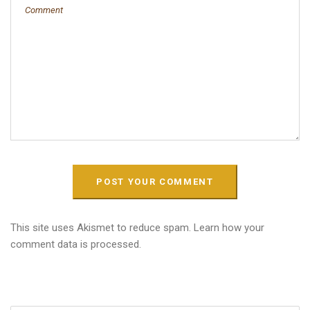
This site uses Akismet to reduce spam.
Learn how your
comment data is processed.