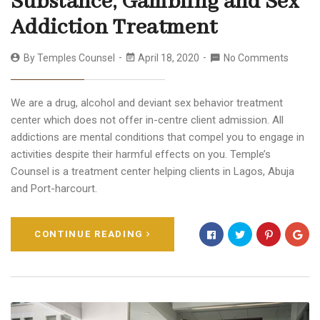
Substance, Gambling and Sex
Addiction Treatment
By
Temples Counsel
April 18, 2020
No Comments
We are a drug, alcohol and deviant sex behavior treatment
center which does not offer in-centre client admission. All
addictions are mental conditions that compel you to engage in
activities despite their harmful effects on you. Temple’s
Counsel is a treatment center helping clients in Lagos, Abuja
and Port-harcourt.
CONTINUE READING