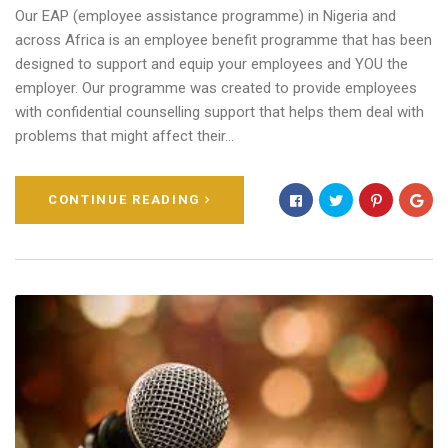
Our EAP (employee assistance programme) in Nigeria and
across Africa is an employee benefit programme that has been
designed to support and equip your employees and YOU the
employer. Our programme was created to provide employees
with confidential counselling support that helps them deal with
problems that might affect their…
CONTINUE READING