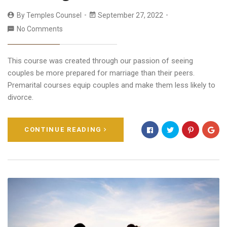
By
Temples Counsel
September 27, 2022
No Comments
This course was created through our passion of seeing
couples be more prepared for marriage than their peers.
Premarital courses equip couples and make them less likely to
divorce.
CONTINUE READING