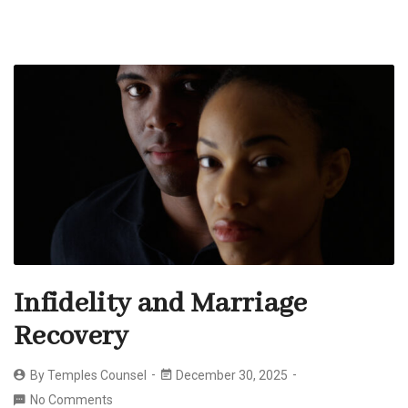
Infidelity and Marriage
Recovery
By
Temples Counsel
December 30, 2025
No Comments