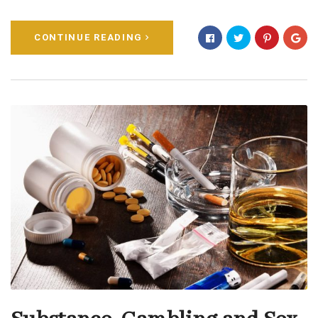
CONTINUE READING