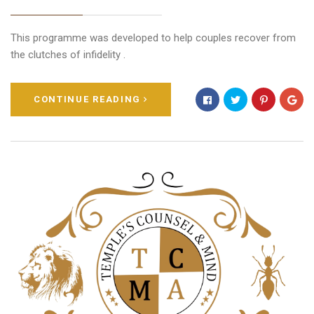
This programme was developed to help couples recover from
the clutches of infidelity .
CONTINUE READING