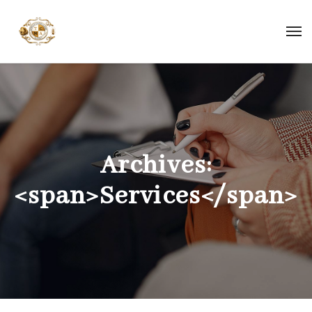
Archives:
<span>Services</span>