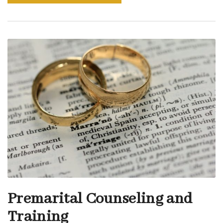
Premarital Counseling and
Training