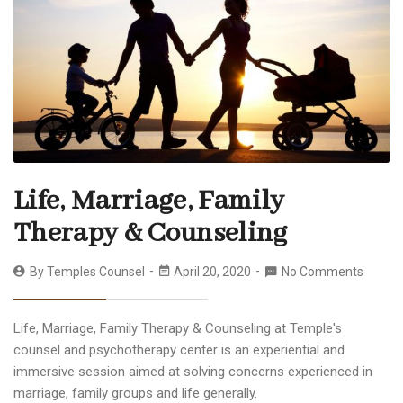
Life, Marriage, Family
Therapy & Counseling
By
Temples Counsel
April 20, 2020
No Comments
Life, Marriage, Family Therapy & Counseling at Temple's
counsel and psychotherapy center is an experiential and
immersive session aimed at solving concerns experienced in
marriage, family groups and life generally.