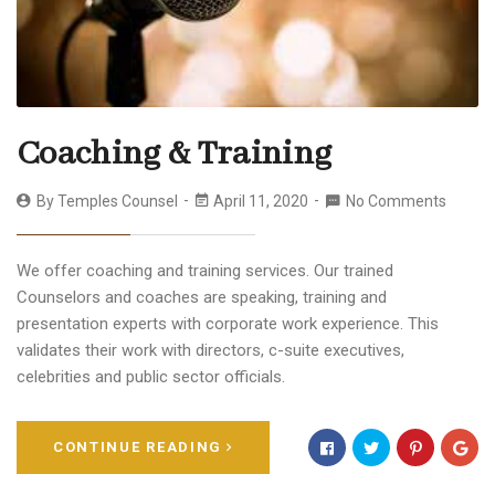
Coaching & Training
By
Temples Counsel
April 11, 2020
No Comments
We offer coaching and training services. Our trained
Counselors and coaches are speaking, training and
presentation experts with corporate work experience. This
validates their work with directors, c-suite executives,
celebrities and public sector officials.
CONTINUE READING