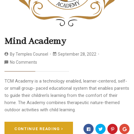
Mind Academy
By
Temples Counsel
September 28, 2022
No Comments
TCM Academy is a technology enabled, learner-centered, self-
or small group- paced educational system that enables parents
to guide their children’s learning from the comfort of their
home. The Academy combines therapeutic nature-themed
outdoor activities with child learning.
CONTINUE READING