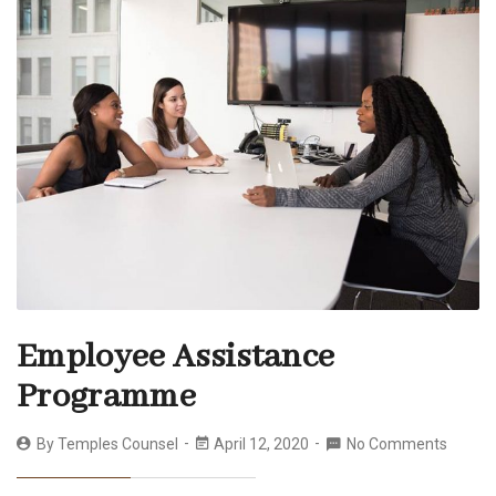
Employee Assistance
Programme
By
Temples Counsel
April 12, 2020
No Comments