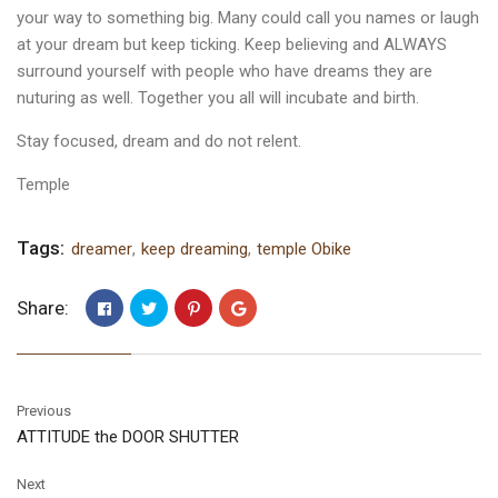
your way to something big. Many could call you names or laugh
at your dream but keep ticking. Keep believing and ALWAYS
surround yourself with people who have dreams they are
nuturing as well. Together you all will incubate and birth.
Stay focused, dream and do not relent.
Temple
Tags:
dreamer
,
keep dreaming
,
temple Obike
Share:
Previous
ATTITUDE the DOOR SHUTTER
Next