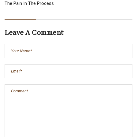
The Pain In The Process
Leave A Comment