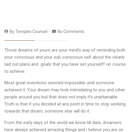
By
Temples Counsel
No Comments
Those dreams of yours are your mind’s way of reminding both
your conscious and your sub-conscious self about the clearly
laid out plans and goals that you have set yourselff on course
to achieve.
Most great inventions seemed impossible until someone
achieved it. Your dream may look intimidating to you and other
people around you but that does not imply it’s unattainable.
Truth is that if you decided at any point in time to stop working
towards that dream, someone else will do it.
From the early days of the world we know till date, dreamers
have always achieved amazing things and i believe you are on