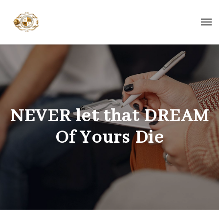
NEVER let that DREAM
Of Yours Die