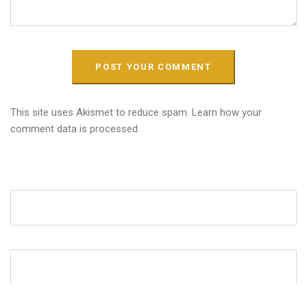
This site uses Akismet to reduce spam.
Learn how your
comment data is processed.