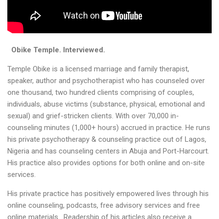
Obike Temple
. Interviewed.
Temple Obike is a licensed marriage and family therapist,
speaker, author and psychotherapist who has counseled over
one thousand, two hundred clients comprising of couples,
individuals, abuse victims (substance, physical, emotional and
sexual) and grief-stricken clients. With over 70,000 in-
counseling minutes (1,000+ hours) accrued in practice. He runs
his private psychotherapy & counseling practice out of Lagos,
Nigeria and has counseling centers in Abuja and Port-Harcourt.
His practice also provides options for both online and on-site
services.
His private practice has positively empowered lives through his
online counseling, podcasts, free advisory services and free
online materials. Readership of his articles also receive a