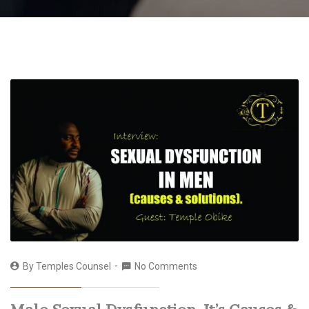
By
Temples Counsel
No Comments