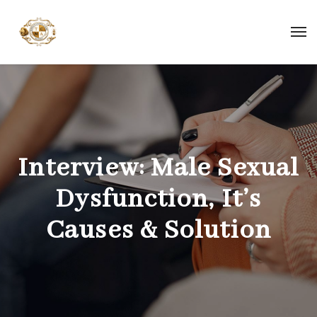
Interview: Male Sexual
Dysfunction, It’s
Causes & Solution