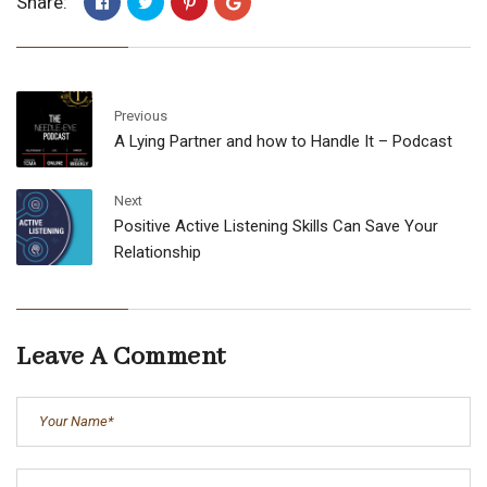
Share:
Previous
A Lying Partner and how to Handle It – Podcast
Next
Positive Active Listening Skills Can Save Your
Relationship
Leave A Comment