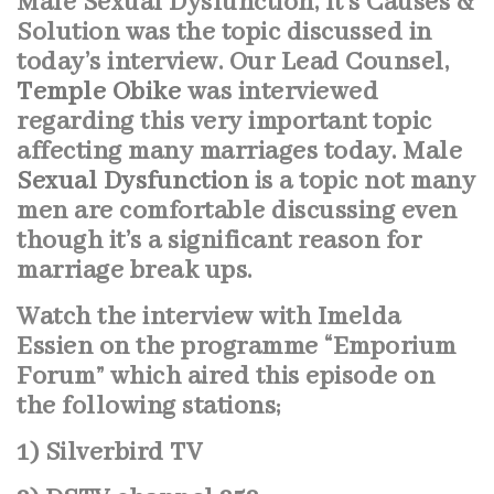
Male Sexual Dysfunction, It’s Causes &
Solution was the topic discussed in
today’s interview.
Our Lead Counsel,
Temple Obike
was interviewed
regarding this very important topic
affecting many marriages today. Male
Sexual Dysfunction
is a topic not many
men are comfortable discussing even
though it’s a significant reason for
marriage break ups.
Watch the interview with Imelda
Essien on the programme “Emporium
Forum” which aired this episode on
the following stations;
1) Silverbird
TV