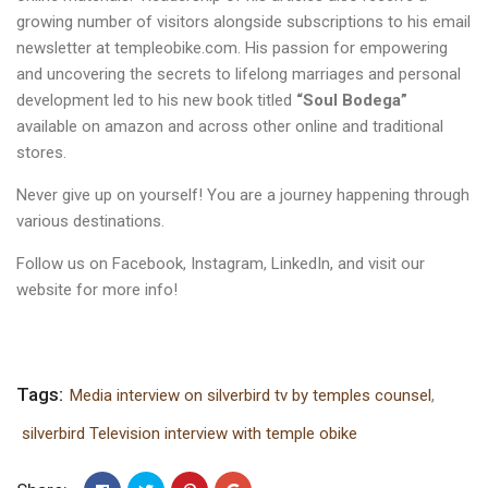
growing number of visitors alongside subscriptions to his email
newsletter at
templeobike.com
. His passion for empowering
and uncovering the secrets to lifelong marriages and personal
development led to his new book titled
“Soul Bodega”
available on amazon and across other online and traditional
stores.
Never give up on yourself! You are a journey happening through
various destinations.
Follow us on
Facebook
,
Instagram
,
LinkedIn
, and visit our
website
for more info!
Tags:
Media interview on silverbird tv by temples counsel
,
silverbird Television interview with temple obike