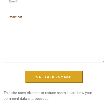
This site uses Akismet to reduce spam.
Learn how your
comment data is processed.