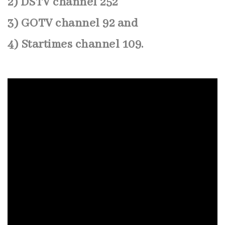
2) DSTV channel 252
3) GOTV channel 92 and
4) Startimes channel 109.