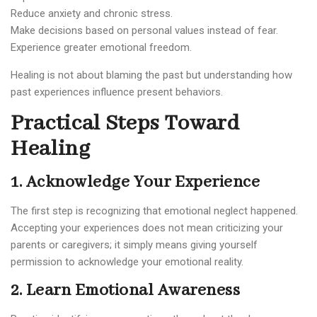
Reduce anxiety and chronic stress.
Make decisions based on personal values instead of fear.
Experience greater emotional freedom.
Healing is not about blaming the past but understanding how
past experiences influence present behaviors.
Practical Steps Toward
Healing
1. Acknowledge Your Experience
The first step is recognizing that emotional neglect happened.
Accepting your experiences does not mean criticizing your
parents or caregivers; it simply means giving yourself
permission to acknowledge your emotional reality.
2. Learn Emotional Awareness