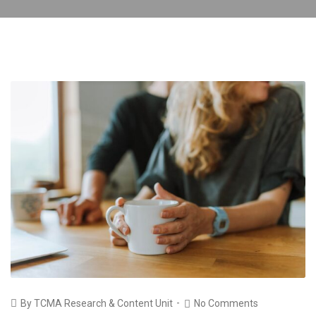
By
TCMA Research & Content Unit
No Comments