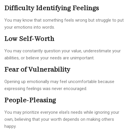
Difficulty Identifying Feelings
You may know that something feels wrong but struggle to put
your emotions into words.
Low Self-Worth
You may constantly question your value, underestimate your
abilities, or believe your needs are unimportant.
Fear of Vulnerability
Opening up emotionally may feel uncomfortable because
expressing feelings was never encouraged.
People-Pleasing
You may prioritize everyone else’s needs while ignoring your
own, believing that your worth depends on making others
happy.