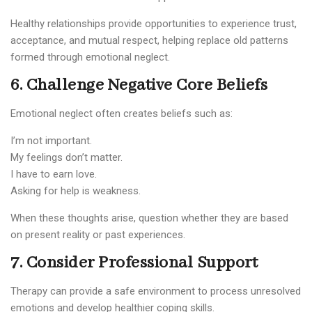
Healthy relationships provide opportunities to experience trust,
acceptance, and mutual respect, helping replace old patterns
formed through emotional neglect.
6. Challenge Negative Core Beliefs
Emotional neglect often creates beliefs such as:
I’m not important.
My feelings don’t matter.
I have to earn love.
Asking for help is weakness.
When these thoughts arise, question whether they are based
on present reality or past experiences.
7. Consider Professional Support
Therapy can provide a safe environment to process unresolved
emotions and develop healthier coping skills.