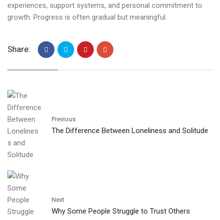
experiences, support systems, and personal commitment to
growth. Progress is often gradual but meaningful.
Share:
Previous
The Difference Between Loneliness and Solitude
Next
Why Some People Struggle to Trust Others