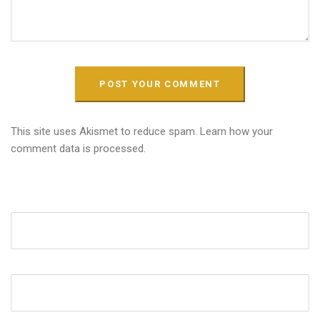
This site uses Akismet to reduce spam.
Learn how your
comment data is processed.