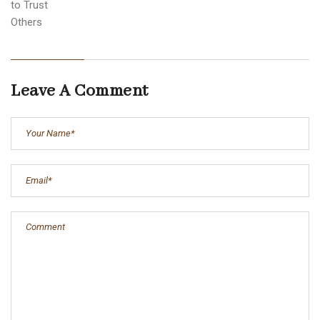
Leave A Comment