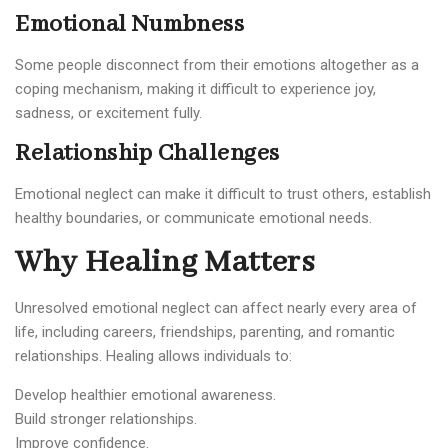
Emotional Numbness
Some people disconnect from their emotions altogether as a
coping mechanism, making it difficult to experience joy,
sadness, or excitement fully.
Relationship Challenges
Emotional neglect can make it difficult to trust others, establish
healthy boundaries, or communicate emotional needs.
Why Healing Matters
Unresolved emotional neglect can affect nearly every area of
life, including careers, friendships, parenting, and romantic
relationships. Healing allows individuals to:
Develop healthier emotional awareness.
Build stronger relationships.
Improve confidence.