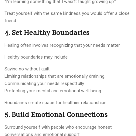
“I’m learning something that I wasn’t taught growing up.”
Treat yourself with the same kindness you would offer a close
friend.
4. Set Healthy Boundaries
Healing often involves recognizing that your needs matter.
Healthy boundaries may include:
Saying no without guilt.
Limiting relationships that are emotionally draining.
Communicating your needs respectfully.
Protecting your mental and emotional well-being.
Boundaries create space for healthier relationships.
5. Build Emotional Connections
Surround yourself with people who encourage honest
conversations and emotional support.