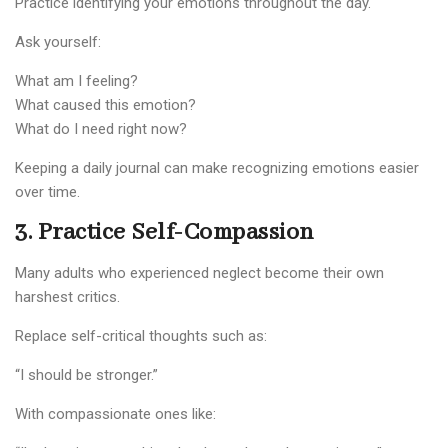
Practice identifying your emotions throughout the day.
Ask yourself:
What am I feeling?
What caused this emotion?
What do I need right now?
Keeping a daily journal can make recognizing emotions easier
over time.
3. Practice Self-Compassion
Many adults who experienced neglect become their own
harshest critics.
Replace self-critical thoughts such as:
“I should be stronger.”
With compassionate ones like: