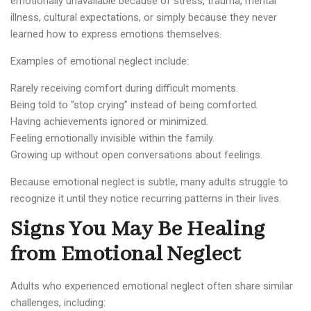
emotionally unavailable because of stress, trauma, mental
illness, cultural expectations, or simply because they never
learned how to express emotions themselves.
Examples of emotional neglect include:
Rarely receiving comfort during difficult moments.
Being told to “stop crying” instead of being comforted.
Having achievements ignored or minimized.
Feeling emotionally invisible within the family.
Growing up without open conversations about feelings.
Because emotional neglect is subtle, many adults struggle to
recognize it until they notice recurring patterns in their lives.
Signs You May Be Healing
from Emotional Neglect
Adults who experienced emotional neglect often share similar
challenges, including: