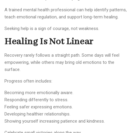
A trained mental health professional can help identify patterns,
teach emotional regulation, and support long-term healing.
Seeking help is a sign of courage, not weakness.
Healing Is Not Linear
Recovery rarely follows a straight path. Some days will feel
empowering, while others may bring old emotions to the
surface.
Progress often includes:
Becoming more emotionally aware.
Responding differently to stress.
Feeling safer expressing emotions.
Developing healthier relationships.
Showing yourself increasing patience and kindness.
Celebrate small victories along the way.