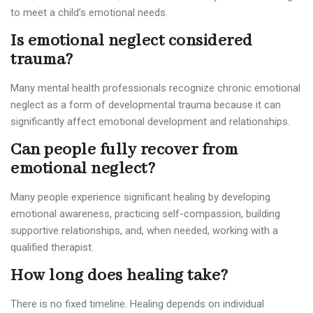
to meet a child’s emotional needs.
Is emotional neglect considered
trauma?
Many mental health professionals recognize chronic emotional
neglect as a form of developmental trauma because it can
significantly affect emotional development and relationships.
Can people fully recover from
emotional neglect?
Many people experience significant healing by developing
emotional awareness, practicing self-compassion, building
supportive relationships, and, when needed, working with a
qualified therapist.
How long does healing take?
There is no fixed timeline. Healing depends on individual