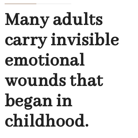
Many adults
carry invisible
emotional
wounds that
began in
childhood.