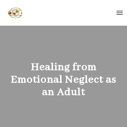
Healing from
Emotional Neglect as
an Adult