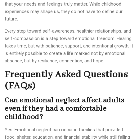
that your needs and feelings truly matter. While childhood
experiences may shape us, they do not have to define our
future.
Every step toward self-awareness, healthier relationships, and
self-compassion is a step toward emotional freedom. Healing
takes time, but with patience, support, and intentional growth, it
is entirely possible to create a life marked not by emotional
absence, but by resilience, connection, and hope.
Frequently Asked Questions
(FAQs)
Can emotional neglect affect adults
even if they had a comfortable
childhood?
Yes. Emotional neglect can occur in families that provided
food, shelter, education, and financial stability while still failing