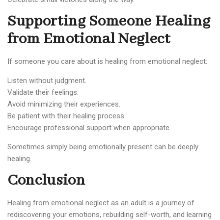
Supporting Someone Healing
from Emotional Neglect
If someone you care about is healing from emotional neglect:
Listen without judgment.
Validate their feelings.
Avoid minimizing their experiences.
Be patient with their healing process.
Encourage professional support when appropriate.
Sometimes simply being emotionally present can be deeply
healing.
Conclusion
Healing from emotional neglect as an adult is a journey of
rediscovering your emotions, rebuilding self-worth, and learning