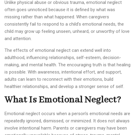
Unlike physical abuse or obvious trauma, emotional neglect
often goes unnoticed because it is defined by what was
missing rather than what happened. When caregivers
consistently fail to respond to a child’s emotional needs, the
child may grow up feeling unseen, unheard, or unworthy of love
and attention.
The effects of emotional neglect can extend well into
adulthood, influencing relationships, self-esteem, decision-
making, and mental health. The encouraging truth is that healing
is possible. With awareness, intentional effort, and support,
adults can learn to reconnect with their emotions, build
healthier relationships, and develop a stronger sense of self.
What Is Emotional Neglect?
Emotional neglect occurs when a person’s emotional needs are
repeatedly ignored, dismissed, or minimized. It does not always
involve intentional harm. Parents or caregivers may have been