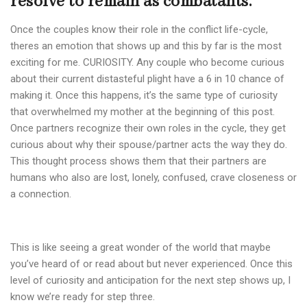
resolve to remain as combatants.
Once the couples know their role in the conflict life-cycle,
theres an emotion that shows up and this by far is the most
exciting for me. CURIOSITY. Any couple who become curious
about their current distasteful plight have a 6 in 10 chance of
making it. Once this happens, it’s the same type of curiosity
that overwhelmed my mother at the beginning of this post.
Once partners recognize their own roles in the cycle, they get
curious about why their spouse/partner acts the way they do.
This thought process shows them that their partners are
humans who also are lost, lonely, confused, crave closeness or
a connection.
This is like seeing a great wonder of the world that maybe
you’ve heard of or read about but never experienced. Once this
level of curiosity and anticipation for the next step shows up, I
know we’re ready for step three.