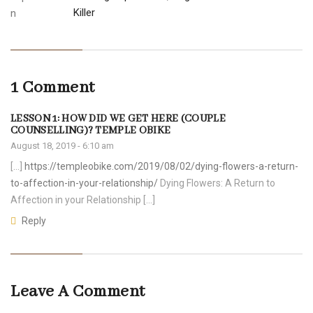
Killer
1 Comment
LESSON 1: HOW DID WE GET HERE (COUPLE
COUNSELLING)? TEMPLE OBIKE
August 18, 2019 - 6:10 am
[…]
https://templeobike.com/2019/08/02/dying-flowers-a-return-
to-affection-in-your-relationship/
Dying Flowers: A Return to
Affection in your Relationship […]
Reply
Leave A Comment