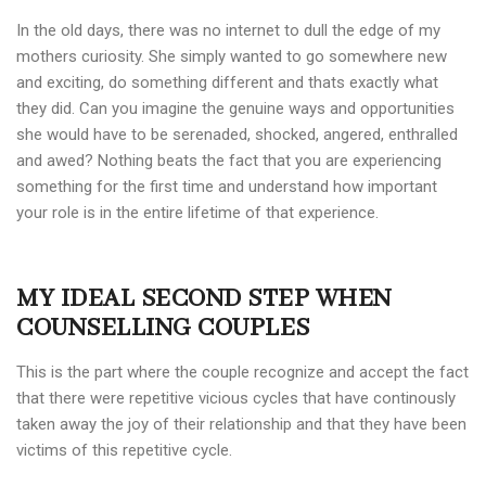
In the old days, there was no internet to dull the edge of my
mothers curiosity. She simply wanted to go somewhere new
and exciting, do something different and thats exactly what
they did. Can you imagine the genuine ways and opportunities
she would have to be serenaded, shocked, angered, enthralled
and awed? Nothing beats the fact that you are experiencing
something for the first time and understand how important
your role is in the entire lifetime of that experience.
MY IDEAL SECOND STEP WHEN
COUNSELLING COUPLES
This is the part where the couple recognize and accept the fact
that there were repetitive vicious cycles that have continously
taken away the joy of their relationship and that they have been
victims of this repetitive cycle.