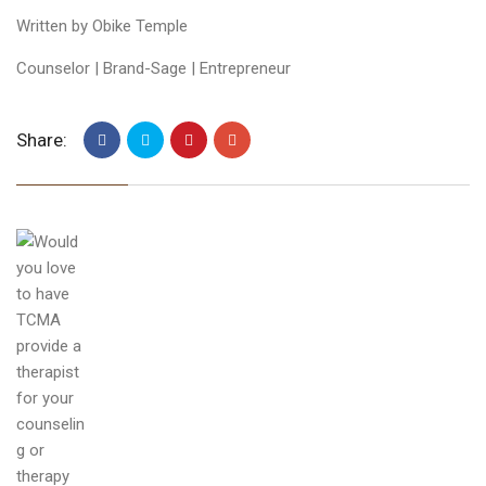
Written by Obike Temple
Counselor | Brand-Sage | Entrepreneur
Share: