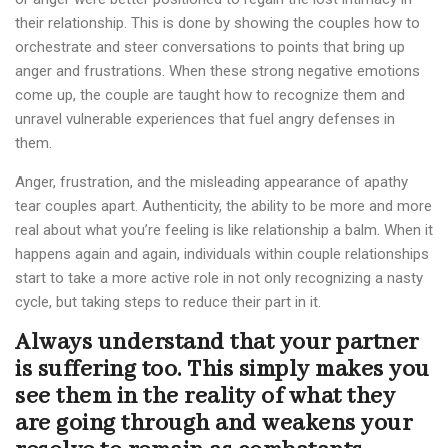
their relationship. This is done by showing the couples how to
orchestrate and steer conversations to points that bring up
anger and frustrations. When these strong negative emotions
come up, the couple are taught how to recognize them and
unravel vulnerable experiences that fuel angry defenses in
them.
Anger, frustration, and the misleading appearance of apathy
tear couples apart. Authenticity, the ability to be more and more
real about what you’re feeling is like relationship a balm. When it
happens again and again, individuals within couple relationships
start to take a more active role in not only recognizing a nasty
cycle, but taking steps to reduce their part in it.
Always understand that your partner
is suffering too. This simply makes you
see them in the reality of what they
are going through and weakens your