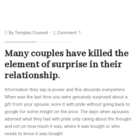
By
Temples Counsel
Comment: 1
Many couples have killed the
element of surprise in their
relationship.
Information they say is power and this abounds everywhere.
When was the last time you were genuinely surprised about a
gift from your spouse, wore it with pride without going back to
google for some insight on the price. The days when spouses
adorned what they had with pride only caring about the thought
and not on how much it was, where it was bought or who
needs to know it was bought.