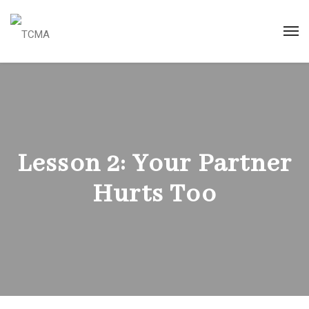
Lesson 2: Your Partner
Hurts Too