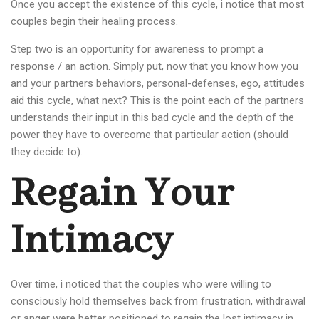
Once you accept the existence of this cycle, i notice that most
couples begin their healing process.
Step two is an opportunity for awareness to prompt a
response / an action. Simply put, now that you know how you
and your partners behaviors, personal-defenses, ego, attitudes
aid this cycle, what next? This is the point each of the partners
understands their input in this bad cycle and the depth of the
power they have to overcome that particular action (should
they decide to).
Regain Your
Intimacy
Over time, i noticed that the couples who were willing to
consciously hold themselves back from frustration, withdrawal
or anger were better positioned to regain the lost intimacy in