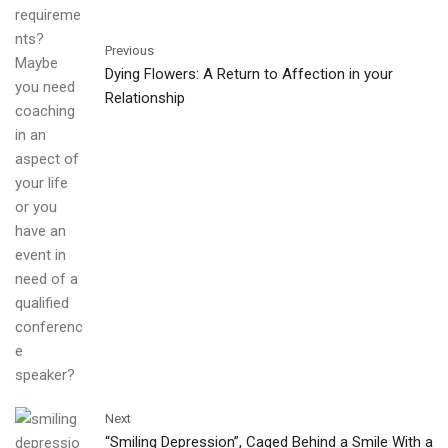
Previous
Dying Flowers: A Return to Affection in your
Relationship
Next
“Smiling Depression”, Caged Behind a Smile With a